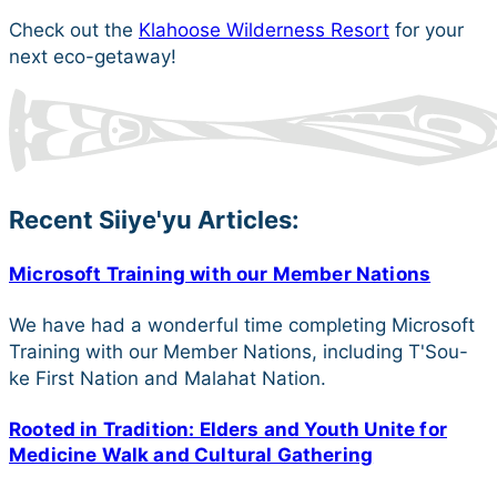
Check out the
Klahoose Wilderness Resort
for your
next eco-getaway!
Recent Siiye'yu Articles:
Microsoft Training with our Member Nations
We have had a wonderful time completing Microsoft
Training with our Member Nations, including T'Sou-
ke First Nation and Malahat Nation.
Rooted in Tradition: Elders and Youth Unite for
Medicine Walk and Cultural Gathering