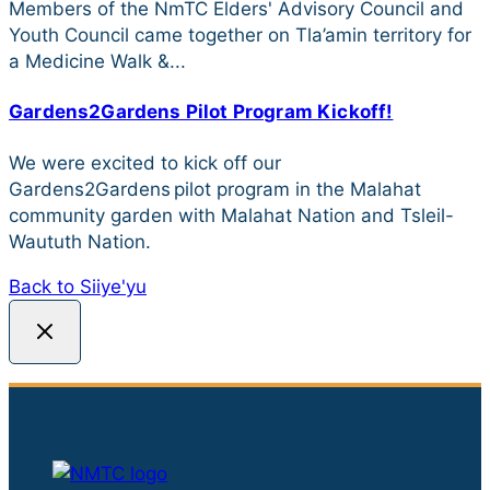
Members of the NmTC Elders' Advisory Council and
Youth Council came together on Tla’amin territory for
a Medicine Walk &...
Gardens2Gardens Pilot Program Kickoff!
We were excited to kick off our
Gardens2Gardens pilot program in the Malahat
community garden with Malahat Nation and Tsleil-
Waututh Nation.
Back to Siiye'yu