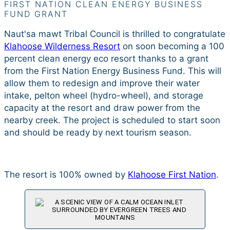
FIRST NATION CLEAN ENERGY BUSINESS
FUND GRANT
Naut'sa mawt Tribal Council is thrilled to congratulate
Klahoose Wilderness Resort
on soon becoming a 100
percent clean energy eco resort thanks to a grant
from the First Nation Energy Business Fund. This will
allow them to redesign and improve their water
intake, pelton wheel (hydro-wheel), and storage
capacity at the resort and draw power from the
nearby creek. The project is scheduled to start soon
and should be ready by next tourism season.
The resort is 100% owned by
Klahoose First Nation
.