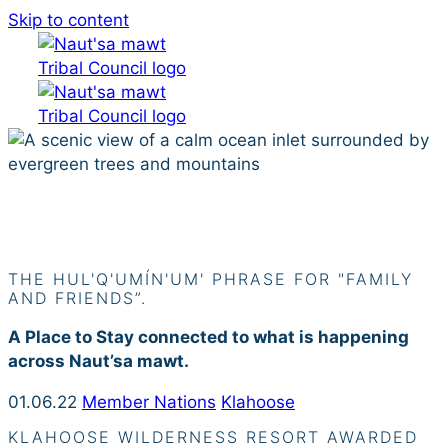
Skip to content
Siiye’yu
THE HUL'Q'UMÍN'UM' PHRASE FOR "FAMILY
AND FRIENDS”.
A Place to Stay connected to what is happening
across Naut’sa mawt.
01.06.22
Member Nations
Klahoose
KLAHOOSE WILDERNESS RESORT AWARDED