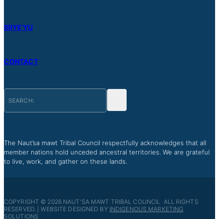
SIIYE’YU
CONTACT
The Naut’sa mawt Tribal Council respectfully acknowledges that all
member nations hold unceded ancestral territories. We are grateful
to live, work, and gather on these lands.
COPYRIGHT © 2026 NAUT'SA MAWT TRIBAL COUNCIL ALL RIGHTS
RESERVED. | WEBSITE DESIGNED BY
INDIGENOUS MARKETING
SOLUTIONS