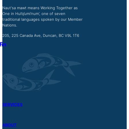
Naut'sa mawt means Working Together as
One in Hul’q’umi’num’, one of seven
traditional languages spoken by our Member
Nations.
205, 225 Canada Ave, Duncan, BC V9L 1T6
SERVICES
ABOUT