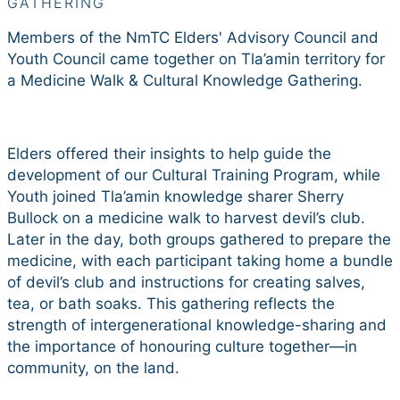
GATHERING
Members of the NmTC Elders' Advisory Council and
Youth Council came together on Tla’amin territory for
a Medicine Walk & Cultural Knowledge Gathering.
Elders offered their insights to help guide the
development of our Cultural Training Program, while
Youth joined Tla’amin knowledge sharer Sherry
Bullock on a medicine walk to harvest devil’s club.
Later in the day, both groups gathered to prepare the
medicine, with each participant taking home a bundle
of devil’s club and instructions for creating salves,
tea, or bath soaks. This gathering reflects the
strength of intergenerational knowledge-sharing and
the importance of honouring culture together—in
community, on the land.