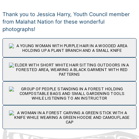
Thank you to Jessica Harry, Youth Council member
from Malahat Nation for these wonderful
photographs!