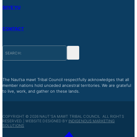
SIIYE’YU
CONTACT
The Naut’sa mawt Tribal Council respectfully acknowledges that all
member nations hold unceded ancestral territories. We are grateful
to live, work, and gather on these lands.
COPYRIGHT © 2026 NAUT'SA MAWT TRIBAL COUNCIL ALL RIGHTS
RESERVED. | WEBSITE DESIGNED BY
INDIGENOUS MARKETING
SOLUTIONS