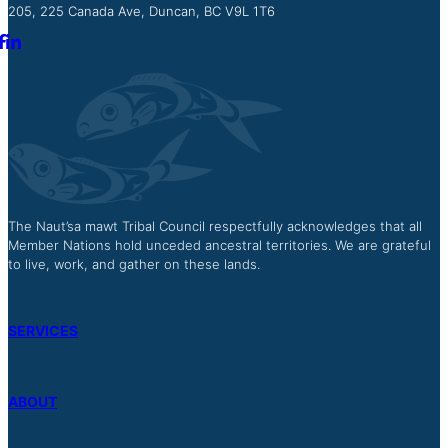
205, 225 Canada Ave, Duncan, BC V9L 1T6
The Naut’sa mawt Tribal Council respectfully acknowledges that all
Member Nations hold unceded ancestral territories. We are grateful
to live, work, and gather on these lands.
SERVICES
ABOUT