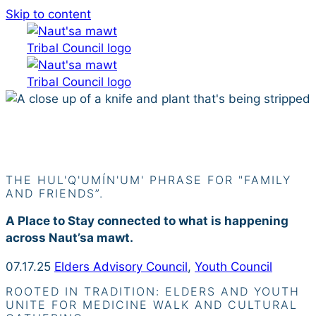
Skip to content
Siiye’yu
THE HUL'Q'UMÍN'UM' PHRASE FOR "FAMILY
AND FRIENDS”.
A Place to Stay connected to what is happening
across Naut’sa mawt.
07.17.25
Elders Advisory Council
,
Youth Council
ROOTED IN TRADITION: ELDERS AND YOUTH
UNITE FOR MEDICINE WALK AND CULTURAL