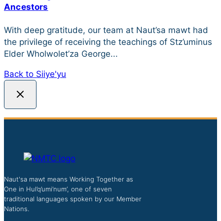
Ancestors
With deep gratitude, our team at Naut’sa mawt had
the privilege of receiving the teachings of Stz’uminus
Elder Wholwolet’za George...
Back to Siiye'yu
Naut'sa mawt means Working Together as
One in Hul’q’umi’num’, one of seven
traditional languages spoken by our Member
Nations.