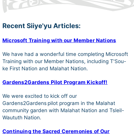
Recent Siiye'yu Articles:
Microsoft Training with our Member Nations
We have had a wonderful time completing Microsoft
Training with our Member Nations, including T'Sou-
ke First Nation and Malahat Nation.
Gardens2Gardens Pilot Program Kickoff!
We were excited to kick off our
Gardens2Gardens pilot program in the Malahat
community garden with Malahat Nation and Tsleil-
Waututh Nation.
Continuing the Sacred Ceremonies of Our