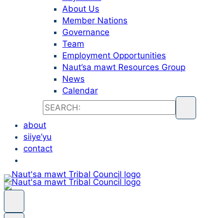
About Us
Member Nations
Governance
Team
Employment Opportunities
Naut’sa mawt Resources Group
News
Calendar
about
siiye’yu
contact