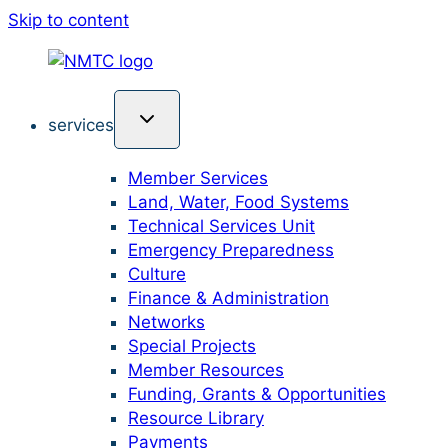
Skip to content
services
Member Services
Land, Water, Food Systems
Technical Services Unit
Emergency Preparedness
Culture
Finance & Administration
Networks
Special Projects
Member Resources
Funding, Grants & Opportunities
Resource Library
Payments