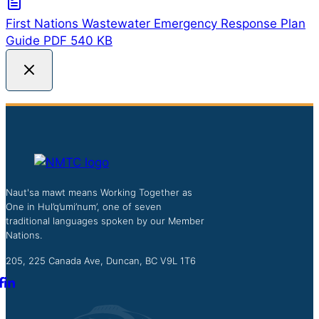
First Nations Wastewater Emergency Response Plan
Guide
PDF
540 KB
Naut'sa mawt means Working Together as
One in Hul’q’umi’num’, one of seven
traditional languages spoken by our Member
Nations.
205, 225 Canada Ave, Duncan, BC V9L 1T6