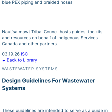
Resource Library
Naut'sa mawt Tribal Council hosts guides, toolkits
and resources on behalf of Indigenous Services
Canada and other partners.
03.19.26
ISC
Back to Library
WASTEWATER SYSTEMS
Design Guidelines For Wastewater
Systems
These guidelines are intended to serve as a guide in