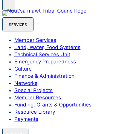
SERVICES
Member Services
Land, Water, Food Systems
Technical Services Unit
Emergency Preparedness
Culture
Finance & Administration
Networks
Special Projects
Member Resources
Funding, Grants & Opportunities
Resource Library
Payments