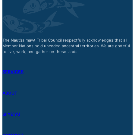
The Naut’sa mawt Tribal Council respectfully acknowledges that all
Member Nations hold unceded ancestral territories. We are grateful
to live, work, and gather on these lands.
SERVICES
ABOUT
SIIYE’YU