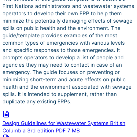
First Nations administrators and wastewater systems
operators to develop their own ERP to help them
minimize the potentially damaging effects of sewage
spills on public health and the environment. The
guide/template provides examples of the most
common types of emergencies with various levels
and specific responses to those emergencies. It
prompts operators to develop a list of people and
agencies they may need to contact in case of an
emergency. The guide focuses on preventing or
minimizing short-term and acute effects on public
health and the environment associated with sewage
spills. It is intended to supplement, rather than
duplicate any existing ERPs.
Design Guidelines for Wastewater Systems British
Columbia 3rd edition
PDF
7 MB