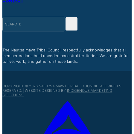
CONTACT
The Naut’sa mawt Tribal Council respectfully acknowledges that all
member nations hold unceded ancestral territories. We are grateful
to live, work, and gather on these lands.
COPYRIGHT © 2026 NAUT'SA MAWT TRIBAL COUNCIL ALL RIGHTS
RESERVED. | WEBSITE DESIGNED BY
INDIGENOUS MARKETING
SOLUTIONS