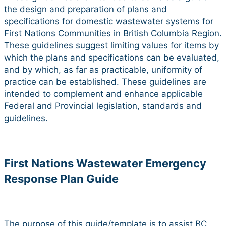
the design and preparation of plans and
specifications for domestic wastewater systems for
First Nations Communities in British Columbia Region.
These guidelines suggest limiting values for items by
which the plans and specifications can be evaluated,
and by which, as far as practicable, uniformity of
practice can be established. These guidelines are
intended to complement and enhance applicable
Federal and Provincial legislation, standards and
guidelines.
First Nations Wastewater Emergency
Response Plan Guide
The purpose of this guide/template is to assist BC