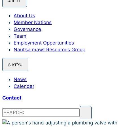
ABOUT
About Us
Member Nations
Governance
Team
Employment Opportunities
Naut’sa mawt Resources Group
SIIYE’YU
News
Calendar
Contact