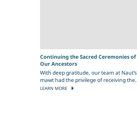
Continuing the Sacred Ceremonies of
Our Ancestors
With deep gratitude, our team at Naut’
mawt had the privilege of receiving the
teachings of Stz’uminus Elder
LEARN MORE
Wholwolet’za George Harris as he led u
through a sacred Cedar Brushing
ceremony. Carrying the wisdom of his
Coast Salish ancestors, Wholwolet’za—
name given to him by his great-
grandfather of Lyackson First Nation—