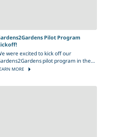
ardens2Gardens Pilot Program
ickoff!
e were excited to kick off our
ardens2Gardens pilot program in the
alahat community garden with
EARN MORE
alahat Nation and Tsleil-Waututh
ation.