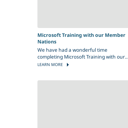
Microsoft Training with our Member
Nations
We have had a wonderful time
completing Microsoft Training with our
Member Nations, including T'Sou-ke Firs
LEARN MORE
Nation and Malahat Nation.