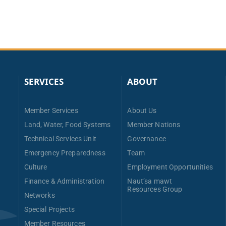
SERVICES
ABOUT
Member Services
About Us
Land, Water, Food Systems
Member Nations
Technical Services Unit
Governance
Emergency Preparedness
Team
Culture
Employment Opportunities
Finance & Administration
Naut’sa mawt
Resources Group
Networks
Special Projects
Member Resources