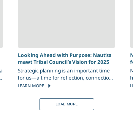
Looking Ahead with Purpose: Naut’sa
N
mawt Tribal Council’s Vision for 2025
f
sa
Strategic planning is an important time
N
for us—a time for reflection, connection,
h
and meaningful conversation. Each year,
P
LEARN MORE
L
s
as we gather for these sessions, we
W
reflect on the year that has passed,
a
LOAD MORE
sharing stories of challenges, successes,
i
a
and growth. It’s an opportunity to
b
recognize our achievements and
N
thoughtfully plan the path ahead,
I