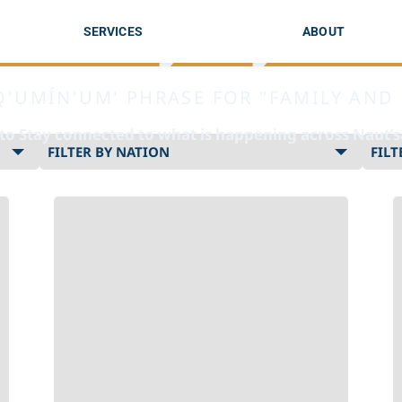
Siiye’yu
SERVICES
ABOUT
Q'UMÍN'UM' PHRASE FOR "FAMILY AND 
 to Stay connected to what is happening across Naut’
Select
nation