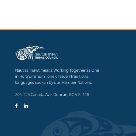
Naut'sa mawt means Working Together as One
in Hul’q’umi’num’, one of seven traditional
languages spoken by our Member Nations.
205, 225 Canada Ave, Duncan, BC V9L 1T6