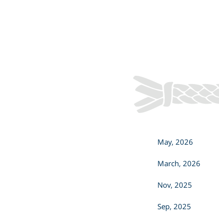
offered this sacred practice to cleanse
both our office and our spirits, clearing
away unwanted energy and bringing
renewal.
May, 2026
March, 2026
Nov, 2025
Sep, 2025