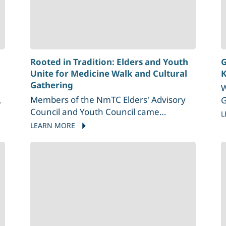
Rooted in Tradition: Elders and Youth
G
Unite for Medicine Walk and Cultural
K
Gathering
W
Members of the NmTC Elders' Advisory
G
Council and Youth Council came
t
M
L
together on Tla’amin territory for a
M
LEARN MORE
Medicine Walk & Cultural Knowledge
N
Gathering.