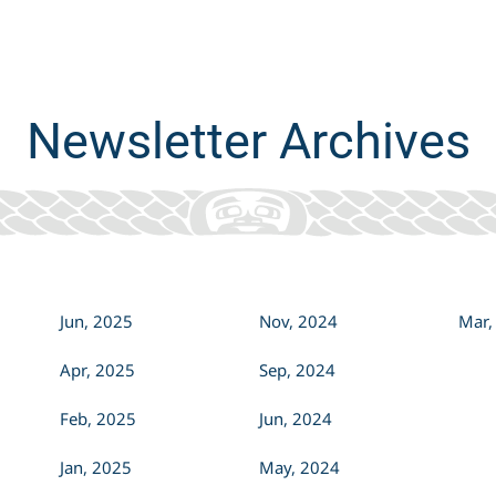
always grounded in our...
Newsletter Archives
Jun, 2025
Nov, 2024
Mar,
Apr, 2025
Sep, 2024
Feb, 2025
Jun, 2024
Jan, 2025
May, 2024