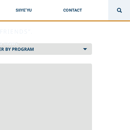
SIIYE’YU
CONTACT
FRIENDS”.
sa mawt.
Select
program