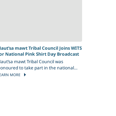
aut’sa mawt Tribal Council Joins WITS
or National Pink Shirt Day Broadcast
aut’sa mawt Tribal Council was
onoured to take part in the national
ink Shirt Day Canada Live broadcast by
EARN MORE
ITS on February 26 in Victoria, BC. This
nnual event promotes kindness,
nclusion, and standing up against
ullying—values that align closely with
mTC’s commitment to supporting
ndigenous youth and communities.