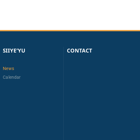
SIIYE’YU
CONTACT
News
Calendar