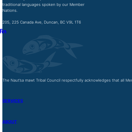
traditional languages spoken by our Member
Nations.
205, 225 Canada Ave, Duncan, BC V9L 1T6
The Naut’sa mawt Tribal Council respectfully acknowledges that all Mem
SERVICES
ABOUT