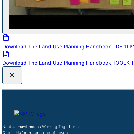
Download The Land Use Planning Handbook
PDF
11 
Download The Land Use Planning Handbook TOOLKI
Naut'sa mawt means Working Together as
One in Hul’q’umi’num’, one of seven