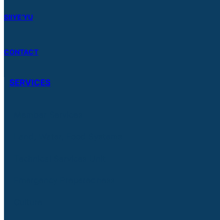
SIIYE’YU
CONTACT
SERVICES
Member Services
Land, Water, Food Systems
Technical Services Unit
Emergency Preparedness
Culture