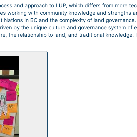
cess and approach to LUP, which differs from more te
zes working with community knowledge and strengths a
rst Nations in BC and the complexity of land governanc
iven by the unique culture and governance system of ea
e, the relationship to land, and traditional knowledge,