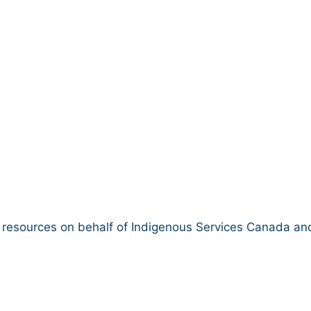
ibrary
d resources on behalf of Indigenous Services Canada and
K