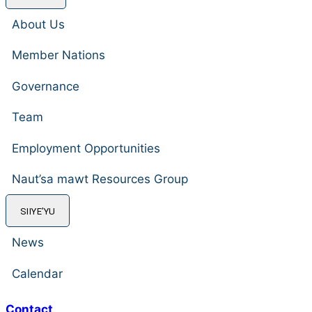
About Us
Member Nations
Governance
Team
Employment Opportunities
Naut’sa mawt Resources Group
SIIYE’YU
News
Calendar
Contact