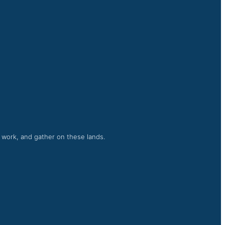
, work, and gather on these lands.