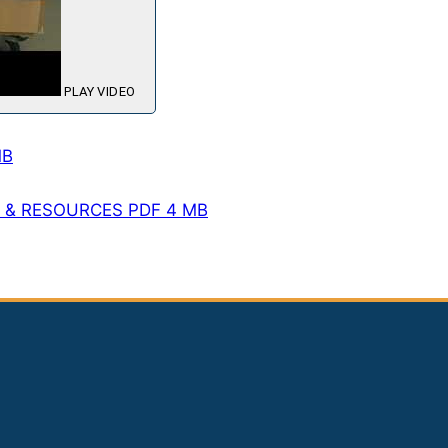
PLAY VIDEO
MB
T & RESOURCES
PDF
4 MB