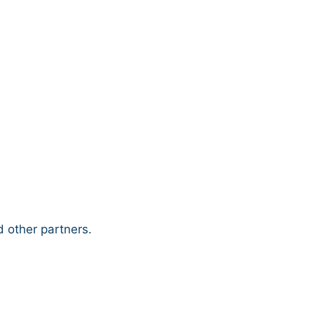
 other partners.