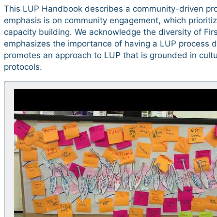
This LUP Handbook describes a community-driven pro
emphasis is on community engagement, which prioriti
capacity building. We acknowledge the diversity of Fi
emphasizes the importance of having a LUP process dr
promotes an approach to LUP that is grounded in cultur
protocols.