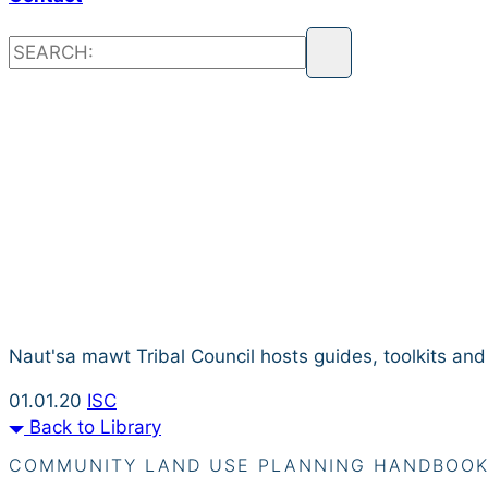
Resource L
Naut'sa mawt Tribal Council hosts guides, toolkits an
01.01.20
ISC
Back to Library
COMMUNITY LAND USE PLANNING HANDBOO