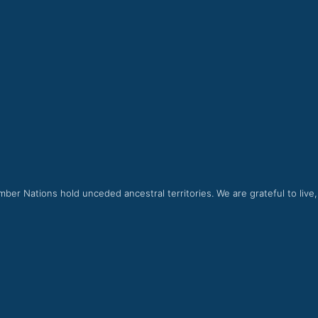
ber Nations hold unceded ancestral territories. We are grateful to live