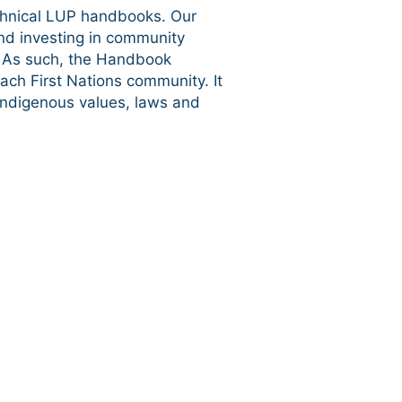
chnical LUP handbooks. Our
nd investing in community
e. As such, the Handbook
ch First Nations community. It
 Indigenous values, laws and