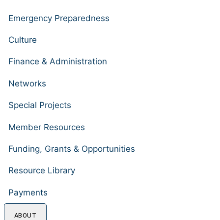
Emergency Preparedness
Culture
Finance & Administration
Networks
Special Projects
Member Resources
Funding, Grants & Opportunities
Resource Library
Payments
ABOUT