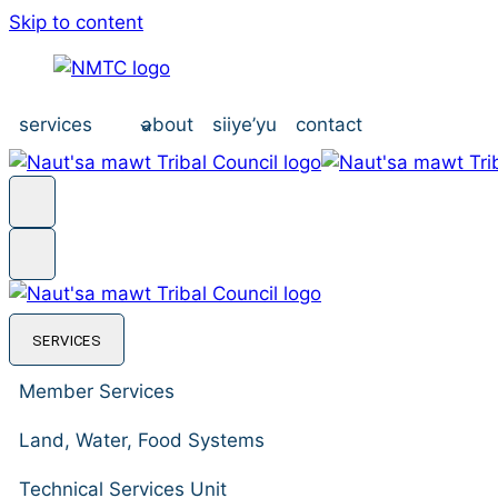
Skip to content
services
about
siiye’yu
contact
SERVICES
Member Services
Land, Water, Food Systems
Technical Services Unit