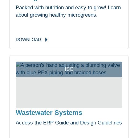
Packed with nutrition and easy to grow! Learn
about growing healthy microgreens.
DOWNLOAD
ISC
Wastewater Systems
Access the ERP Guide and Design Guidelines