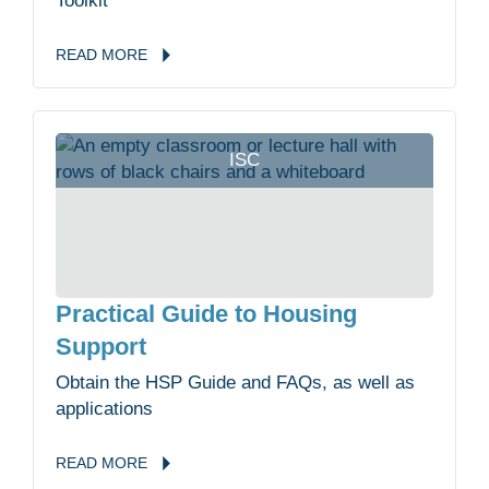
Toolkit
READ
MORE
ISC
Practical Guide to Housing
Support
Obtain the HSP Guide and FAQs, as well as
applications
READ
MORE