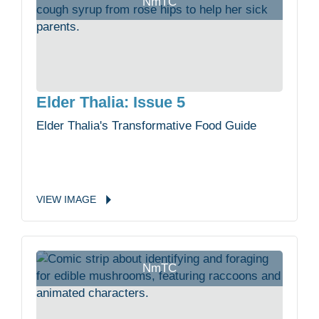
NmTC
Elder Thalia: Issue 5
Elder Thalia's Transformative Food Guide
VIEW
IMAGE
NmTC