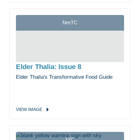
NmTC
Elder Thalia: Issue 8
Elder Thalia's Transformative Food Guide
VIEW
IMAGE
ISC