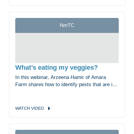
of the clam harvest, the impacts of pollution
and goals for restoration.
NmTC
What’s eating my veggies?
In this webinar, Arzeena Hamir of Amara
Farm shares how to identify pests that are in
your garden, what you can do to prevent
these pests in the first place and the least
toxic methods of managing them.
WATCH
VIDEO