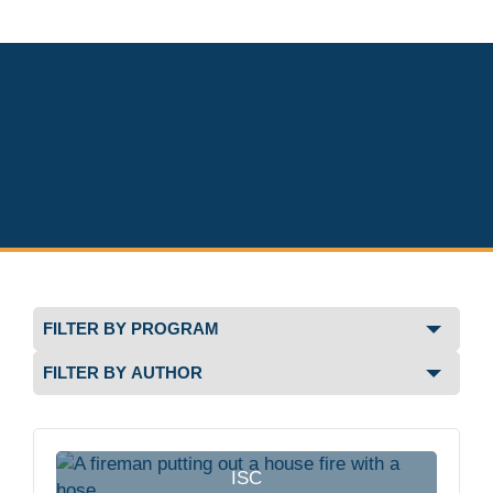
Filter
by
Filter
Program
by
Author
ISC