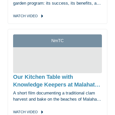
garden program: its success, its benefits, and
its future directions.
WATCH
VIDEO
NmTC
Our Kitchen Table with
Knowledge Keepers at Malahat
First Nation
A short film documenting a traditional clam
harvest and bake on the beaches of Malahat
First Nation where Elders, youth and
knowledge keepers talk about the importance
WATCH
VIDEO