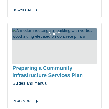
DOWNLOAD
NmTC
Preparing a Community
Infrastructure Services Plan
Guides and manual
READ
MORE