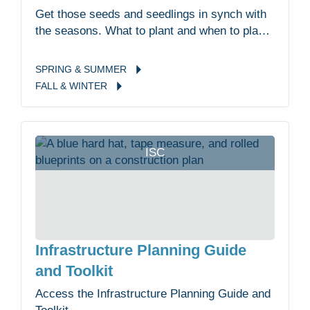
Get those seeds and seedlings in synch with
the seasons. What to plant and when to plant
it.
SPRING &
SUMMER
FALL &
WINTER
ISC
Infrastructure Planning Guide
and Toolkit
Access the Infrastructure Planning Guide and