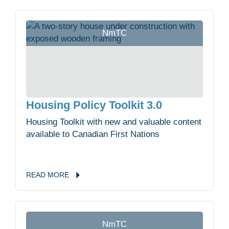
NmTC
Housing Policy Toolkit 3.0
Housing Toolkit with new and valuable content
available to Canadian First Nations
READ
MORE
NmTC