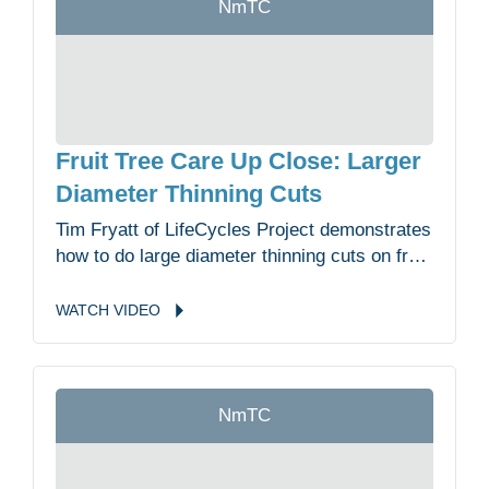
NmTC
Fruit Tree Care Up Close: Larger
Diameter Thinning Cuts
Tim Fryatt of LifeCycles Project demonstrates
how to do large diameter thinning cuts on fruit
trees in the Malahat Nation Community
Garden.
WATCH
VIDEO
NmTC