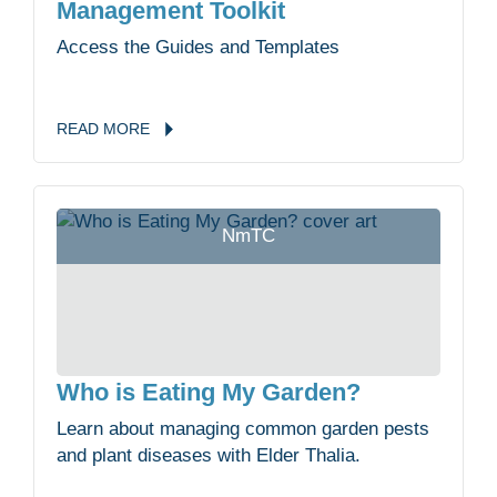
Management Toolkit
Access the Guides and Templates
READ
MORE
NmTC
Who is Eating My Garden?
Learn about managing common garden pests
and plant diseases with Elder Thalia.