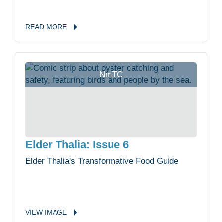
READ
MORE
NmTC
Elder Thalia: Issue 6
Elder Thalia's Transformative Food Guide
VIEW
IMAGE