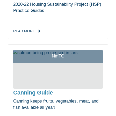
2020-22 Housing Sustainability Project (HSP)
Practice Guides
READ
MORE
NmTC
Canning Guide
Canning keeps fruits, vegetables, meat, and
fish available all year!