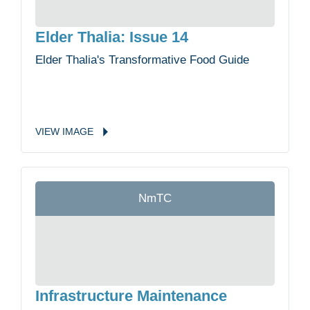
Elder Thalia: Issue 14
Elder Thalia's Transformative Food Guide
VIEW
IMAGE
NmTC
Infrastructure Maintenance