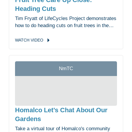
Heading Cuts
Tim Fryatt of LifeCycles Project demonstrates
how to do heading cuts on fruit trees in the
Malahat Nation Community Garden.
WATCH
VIDEO
NmTC
Homalco Let’s Chat About Our
Gardens
Take a virtual tour of Homalco's community