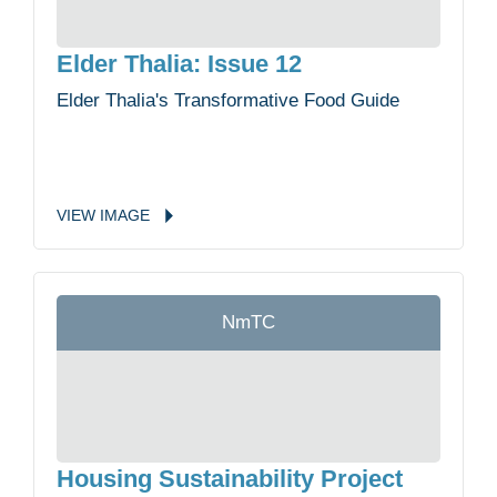
Elder Thalia: Issue 12
Elder Thalia's Transformative Food Guide
VIEW
IMAGE
NmTC
Housing Sustainability Project