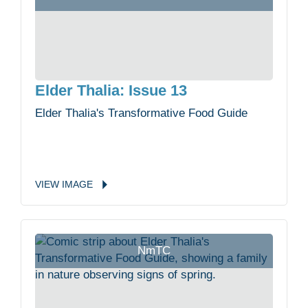
Elder Thalia: Issue 13
Elder Thalia's Transformative Food Guide
VIEW
IMAGE
NmTC