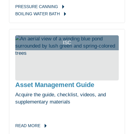
PRESSURE
CANNING
BOILING WATER
BATH
ISC
Asset Management Guide
Acquire the guide, checklist, videos, and
supplementary materials
READ
MORE