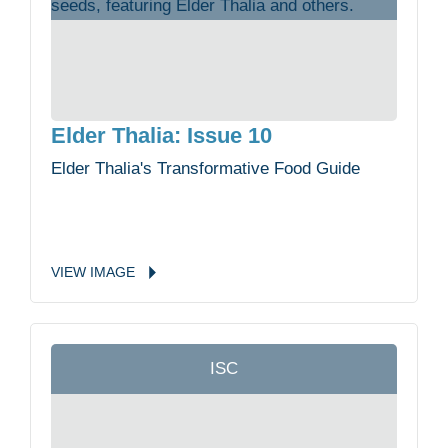
Elder Thalia: Issue 10
Elder Thalia's Transformative Food Guide
VIEW
IMAGE
ISC