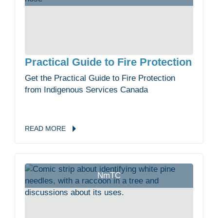
Practical Guide to Fire Protection
Get the Practical Guide to Fire Protection
from Indigenous Services Canada
READ
MORE
NmTC