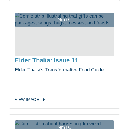
NmTC
Elder Thalia: Issue 11
Elder Thalia's Transformative Food Guide
VIEW
IMAGE
NmTC