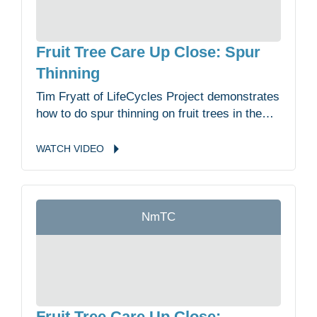
Fruit Tree Care Up Close: Spur
Thinning
Tim Fryatt of LifeCycles Project demonstrates
how to do spur thinning on fruit trees in the
Malahat Nation Community Garden.
WATCH
VIDEO
NmTC
Fruit Tree Care Up Close: