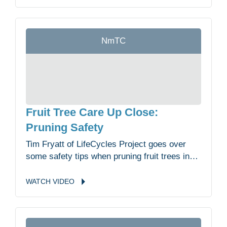
NmTC
Fruit Tree Care Up Close:
Pruning Safety
Tim Fryatt of LifeCycles Project goes over
some safety tips when pruning fruit trees in
the Malahat Nation Community Garden.
WATCH
VIDEO