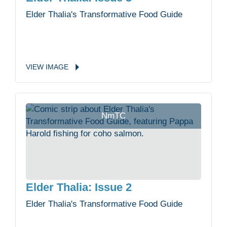
Elder Thalia's Transformative Food Guide
VIEW
IMAGE
NmTC
Elder Thalia: Issue 2
Elder Thalia's Transformative Food Guide