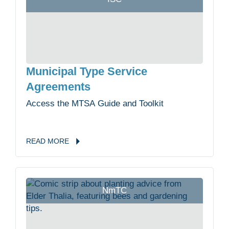
Municipal Type Service
Agreements
Access the MTSA Guide and Toolkit
READ
MORE
NmTC