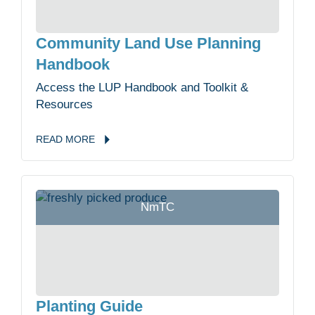
Community Land Use Planning
Handbook
Access the LUP Handbook and Toolkit &
Resources
READ
MORE
NmTC
Planting Guide