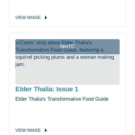
VIEW
IMAGE
NmTC
Elder Thalia: Issue 1
Elder Thalia's Transformative Food Guide
VIEW
IMAGE