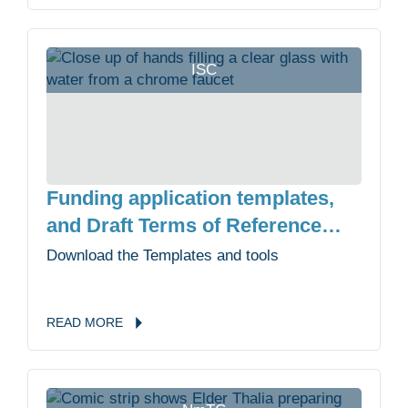
ISC
Funding application templates,
and Draft Terms of Reference
templates
Download the Templates and tools
READ
MORE