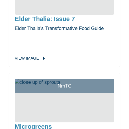
Elder Thalia: Issue 7
Elder Thalia's Transformative Food Guide
VIEW
IMAGE
NmTC
Microgreens