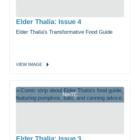
Elder Thalia: Issue 4
Elder Thalia's Transformative Food Guide
VIEW
IMAGE
NmTC
Elder Thalia: Issue 3