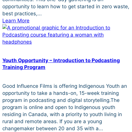
opportunity to learn how to get started in zero waste,
best practices,...
Learn More
Youth Opportunity – Introduction to Podcasting
Training Program
Good Influence Films is offering Indigenous Youth an
opportunity to take a hands-on, 15-week training
program in podcasting and digital storytelling.The
program is online and open to Indigenous youth
residing in Canada, with a priority to youth living in
rural and remote areas. If you are a young
changemaker between 20 and 35 with a...