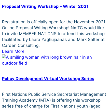
Proposal Writing Workshop – Winter 2021
Registration is officially open for the November 2021
Online Proposal Writing Workshop! NmTC would like
to invite MEMBER NATIONS to attend this workshop
facilitated by Laara Yaghujaanas and Mark Salter at
Carden Consulting.
Learn More
Policy Development Virtual Workshop Series
First Nations Public Service Secretariat Management
Training Academy (MTA) is offering this workshop
series free of charge for First Nations youth (aged