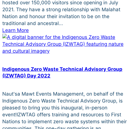
hosted over 150,000 visitors since opening in July
2021. They have a strong relationship with Malahat
Nation and honour their invitation to be on the
traditional and ancestral...
Learn More
Indigenous Zero Waste Technical Advisory Group
(IZWTAG) Day 2022
Naut'sa Mawt Events Management, on behalf of the
Indigenous Zero Waste Technical Advisory Group, is
pleased to bring you this inaugural, in-person
event!IZWTAG offers training and resources to First
Nations to implement zero waste systems within their
communities. This one-day gathering is an