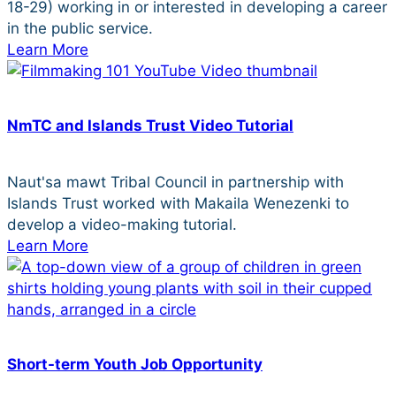
18-29) working in or interested in developing a career
in the public service.
Learn More
NmTC and Islands Trust Video Tutorial
Naut'sa mawt Tribal Council in partnership with
Islands Trust worked with Makaila Wenezenki to
develop a video-making tutorial.
Learn More
Short-term Youth Job Opportunity