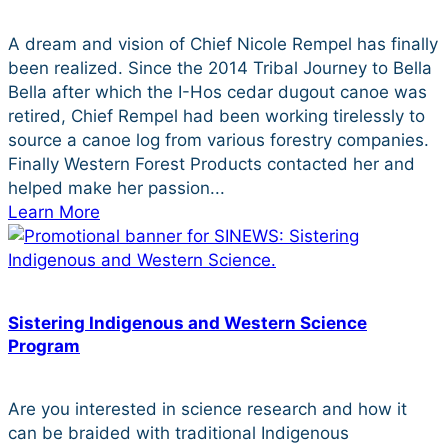
A dream and vision of Chief Nicole Rempel has finally
been realized. Since the 2014 Tribal Journey to Bella
Bella after which the I-Hos cedar dugout canoe was
retired, Chief Rempel had been working tirelessly to
source a canoe log from various forestry companies.
Finally Western Forest Products contacted her and
helped make her passion...
Learn More
Sistering Indigenous and Western Science
Program
Are you interested in science research and how it
can be braided with traditional Indigenous