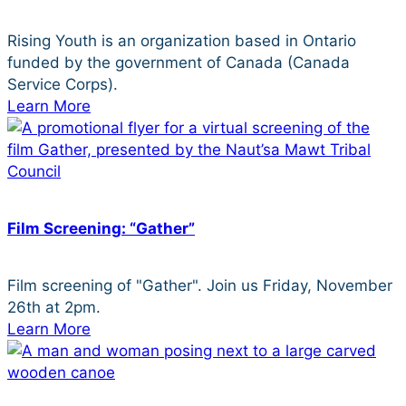
Rising Youth is an organization based in Ontario
funded by the government of Canada (Canada
Service Corps).
Learn More
Film Screening: “Gather”
Film screening of "Gather". Join us Friday, November
26th at 2pm.
Learn More