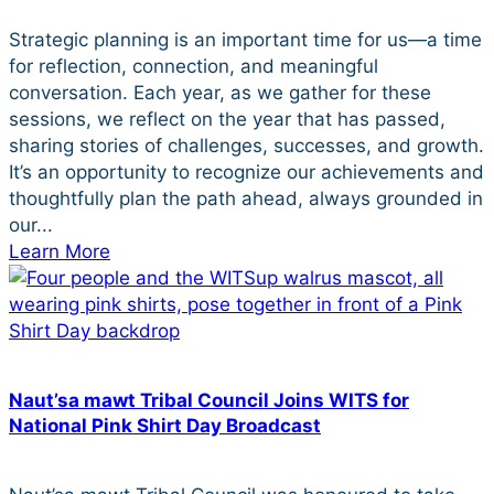
Strategic planning is an important time for us—a time
for reflection, connection, and meaningful
conversation. Each year, as we gather for these
sessions, we reflect on the year that has passed,
sharing stories of challenges, successes, and growth.
It’s an opportunity to recognize our achievements and
thoughtfully plan the path ahead, always grounded in
our...
Learn More
Naut’sa mawt Tribal Council Joins WITS for
National Pink Shirt Day Broadcast