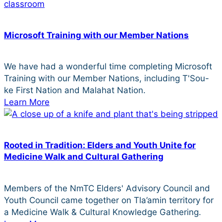
Microsoft Training with our Member Nations
We have had a wonderful time completing Microsoft
Training with our Member Nations, including T'Sou-
ke First Nation and Malahat Nation.
Learn More
Rooted in Tradition: Elders and Youth Unite for
Medicine Walk and Cultural Gathering
Members of the NmTC Elders' Advisory Council and
Youth Council came together on Tla’amin territory for
a Medicine Walk & Cultural Knowledge Gathering.