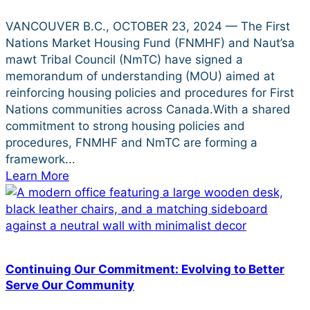
VANCOUVER B.C., OCTOBER 23, 2024 — The First
Nations Market Housing Fund (FNMHF) and Naut’sa
mawt Tribal Council (NmTC) have signed a
memorandum of understanding (MOU) aimed at
reinforcing housing policies and procedures for First
Nations communities across Canada.With a shared
commitment to strong housing policies and
procedures, FNMHF and NmTC are forming a
framework...
Learn More
Continuing Our Commitment: Evolving to Better
Serve Our Community