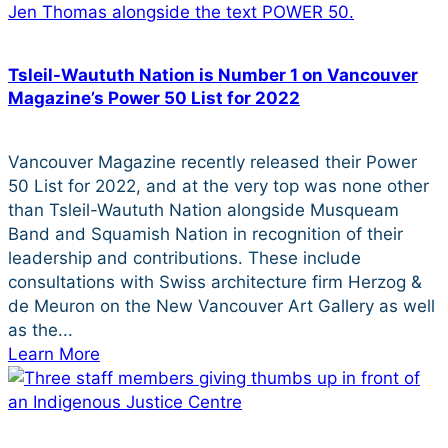
Tsleil-Waututh Nation is Number 1 on Vancouver
Magazine’s Power 50 List for 2022
Vancouver Magazine recently released their Power
50 List for 2022, and at the very top was none other
than Tsleil-Waututh Nation alongside Musqueam
Band and Squamish Nation in recognition of their
leadership and contributions. These include
consultations with Swiss architecture firm Herzog &
de Meuron on the New Vancouver Art Gallery as well
as the...
Learn More