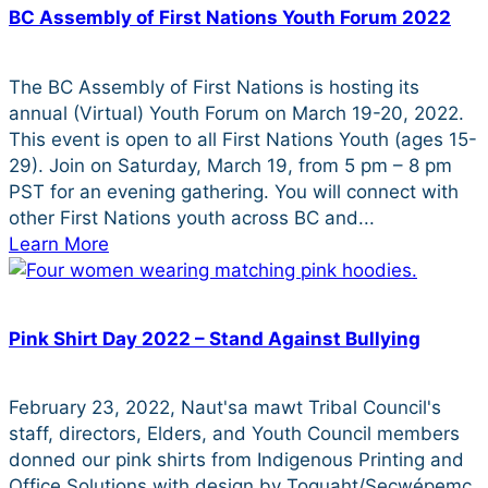
BC Assembly of First Nations Youth Forum 2022
The BC Assembly of First Nations is hosting its
annual (Virtual) Youth Forum on March 19-20, 2022.
This event is open to all First Nations Youth (ages 15-
29). Join on Saturday, March 19, from 5 pm – 8 pm
PST for an evening gathering. You will connect with
other First Nations youth across BC and...
Learn More
Pink Shirt Day 2022 – Stand Against Bullying
February 23, 2022, Naut'sa mawt Tribal Council's
staff, directors, Elders, and Youth Council members
donned our pink shirts from Indigenous Printing and
Office Solutions with design by Toquaht/Secwépemc