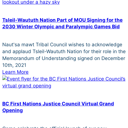
Tsleil-Waututh Nation Part of MOU Signing for the
2030 Winter Olympic and Paralympic Games Bid
Naut'sa mawt Tribal Council wishes to acknowledge
and applaud Tsleil-Waututh Nation for their role in the
Memorandum of Understanding signed on December
10th, 2021
Learn More
BC First Nations Justice Council Virtual Grand
Opening