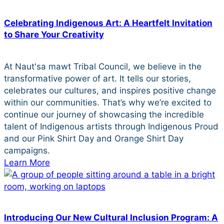
Celebrating Indigenous Art: A Heartfelt Invitation
to Share Your Creativity
At Naut'sa mawt Tribal Council, we believe in the
transformative power of art. It tells our stories,
celebrates our cultures, and inspires positive change
within our communities. That’s why we’re excited to
continue our journey of showcasing the incredible
talent of Indigenous artists through Indigenous Proud
and our Pink Shirt Day and Orange Shirt Day
campaigns.
Learn More
Introducing Our New Cultural Inclusion Program: A