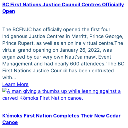
BC First Nations Justice Council Centres Officially
Open
The BCFNJC has officially opened the first four
Indigenous Justice Centres in Merritt, Prince George,
Prince Rupert, as well as an online virtual centre.The
virtual grand opening on January 26, 2022, was
organized by our very own Naut'sa mawt Event
Management and had nearly 600 attendees."The BC
First Nations Justice Council has been entrusted
with...
Learn More
K’ómoks First Nation Completes Their New Cedar
Canoe