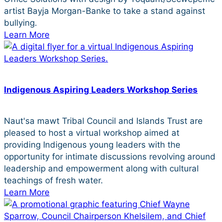
artist Bayja Morgan-Banke to take a stand against
bullying.
Learn More
Indigenous Aspiring Leaders Workshop Series
Naut'sa mawt Tribal Council and Islands Trust are
pleased to host a virtual workshop aimed at
providing Indigenous young leaders with the
opportunity for intimate discussions revolving around
leadership and empowerment along with cultural
teachings of fresh water.
Learn More