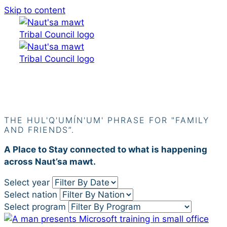
Skip to content
Siiye’yu
THE HUL'Q'UMÍN'UM' PHRASE FOR "FAMILY
AND FRIENDS”.
A Place to Stay connected to what is happening
across Naut’sa mawt.
Select year
Select nation
Select program