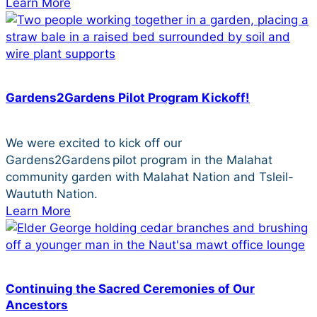
Learn More
Gardens2Gardens Pilot Program Kickoff!
We were excited to kick off our
Gardens2Gardens pilot program in the Malahat
community garden with Malahat Nation and Tsleil-
Waututh Nation.
Learn More
Continuing the Sacred Ceremonies of Our
Ancestors