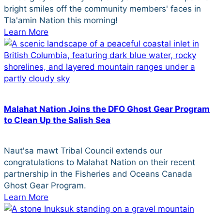
bright smiles off the community members' faces in
Tla'amin Nation this morning!
Learn More
Malahat Nation Joins the DFO Ghost Gear Program
to Clean Up the Salish Sea
Naut'sa mawt Tribal Council extends our
congratulations to Malahat Nation on their recent
partnership in the Fisheries and Oceans Canada
Ghost Gear Program.
Learn More