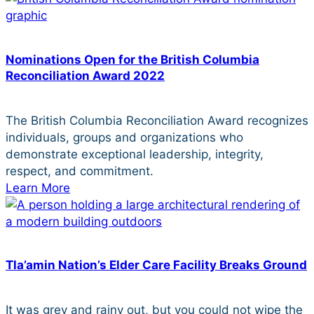
Nominations Open for the British Columbia
Reconciliation Award 2022
The British Columbia Reconciliation Award recognizes
individuals, groups and organizations who
demonstrate exceptional leadership, integrity,
respect, and commitment.
Learn More
Tla’amin Nation’s Elder Care Facility Breaks Ground
It was grey and rainy out, but you could not wipe the