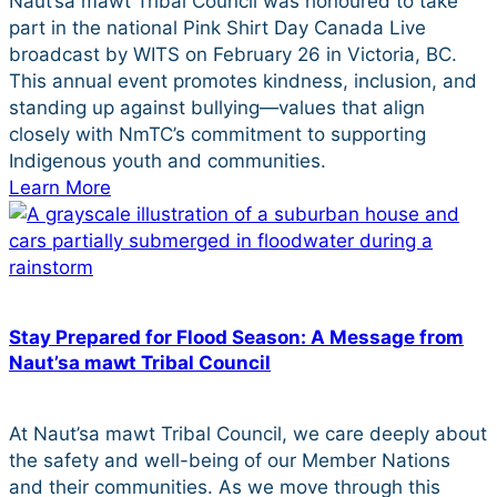
Naut’sa mawt Tribal Council was honoured to take
part in the national Pink Shirt Day Canada Live
broadcast by WITS on February 26 in Victoria, BC.
This annual event promotes kindness, inclusion, and
standing up against bullying—values that align
closely with NmTC’s commitment to supporting
Indigenous youth and communities.
Learn More
Stay Prepared for Flood Season: A Message from
Naut’sa mawt Tribal Council
At Naut’sa mawt Tribal Council, we care deeply about
the safety and well-being of our Member Nations
and their communities. As we move through this