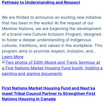
Pathway to Understanding and Respect
We are thrilled to announce an exciting new initiative
that has been in the works! At the request of our
Member Nations, we are beginning the development
of a brand-new Cultural Inclusion Program, designed
to foster a deeper understanding of Indigenous
cultures, traditions, and values in the workplace. This
program aims to promote respect, inclusion, and...
Learn More
First Nations Market Housing Fund and Naut’sa
mawt Tribal Council Partner to Strengthen First
Nations Housing in Canada