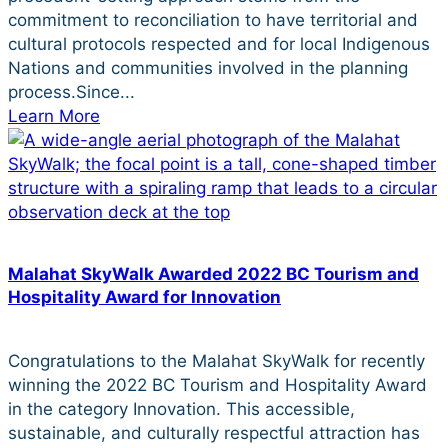
commitment to reconciliation to have territorial and
cultural protocols respected and for local Indigenous
Nations and communities involved in the planning
process.Since...
Learn More
Malahat SkyWalk Awarded 2022 BC Tourism and
Hospitality Award for Innovation
Congratulations to the Malahat SkyWalk for recently
winning the 2022 BC Tourism and Hospitality Award
in the category Innovation. This accessible,
sustainable, and culturally respectful attraction has