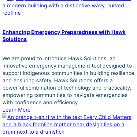
Enhancing Emergency Preparedness with Hawk
Solutions
We are proud to introduce Hawk Solutions, an
innovative emergency management tool designed to
support Indigenous communities in building resilience
and ensuring safety. Hawk Solutions offers a
powerful combination of technology and practicality,
empowering communities to navigate emergencies
with confidence and efficiency.
Learn More