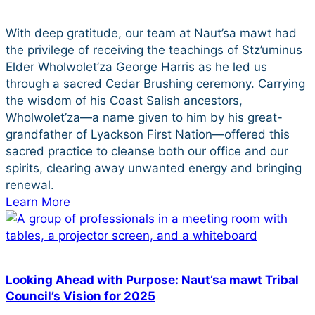
With deep gratitude, our team at Naut’sa mawt had
the privilege of receiving the teachings of Stz’uminus
Elder Wholwolet’za George Harris as he led us
through a sacred Cedar Brushing ceremony. Carrying
the wisdom of his Coast Salish ancestors,
Wholwolet’za—a name given to him by his great-
grandfather of Lyackson First Nation—offered this
sacred practice to cleanse both our office and our
spirits, clearing away unwanted energy and bringing
renewal.
Learn More
Looking Ahead with Purpose: Naut’sa mawt Tribal
Council’s Vision for 2025