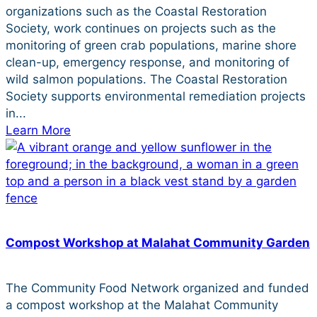
organizations such as the Coastal Restoration
Society, work continues on projects such as the
monitoring of green crab populations, marine shore
clean-up, emergency response, and monitoring of
wild salmon populations. The Coastal Restoration
Society supports environmental remediation projects
in...
Learn More
Compost Workshop at Malahat Community Garden
The Community Food Network organized and funded
a compost workshop at the Malahat Community