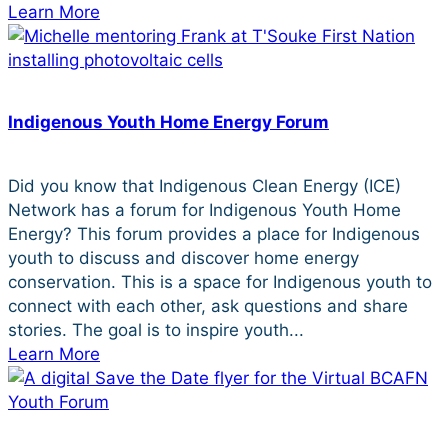
Learn More
Indigenous Youth Home Energy Forum
Did you know that Indigenous Clean Energy (ICE)
Network has a forum for Indigenous Youth Home
Energy? This forum provides a place for Indigenous
youth to discuss and discover home energy
conservation. This is a space for Indigenous youth to
connect with each other, ask questions and share
stories. The goal is to inspire youth...
Learn More