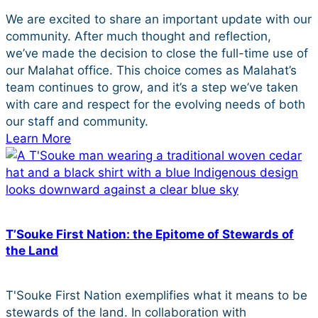
We are excited to share an important update with our
community. After much thought and reflection,
we’ve made the decision to close the full-time use of
our Malahat office. This choice comes as Malahat’s
team continues to grow, and it’s a step we’ve taken
with care and respect for the evolving needs of both
our staff and community.
Learn More
T’Souke First Nation: the Epitome of Stewards of
the Land
T'Souke First Nation exemplifies what it means to be
stewards of the land. In collaboration with