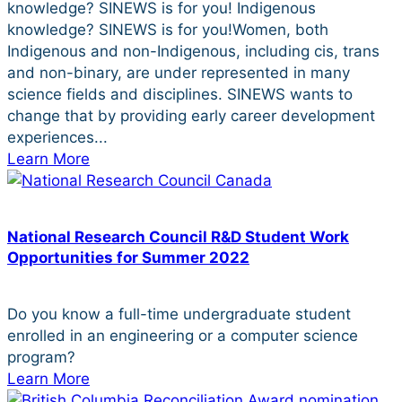
knowledge? SINEWS is for you! Indigenous
knowledge? SINEWS is for you!Women, both
Indigenous and non-Indigenous, including cis, trans
and non-binary, are under represented in many
science fields and disciplines. SINEWS wants to
change that by providing early career development
experiences...
Learn More
National Research Council R&D Student Work
Opportunities for Summer 2022
Do you know a full-time undergraduate student
enrolled in an engineering or a computer science
program?
Learn More