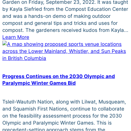
Garden on Friday, September 23, 2022. It was taught
by Kayla Siefried from the Compost Education Center
and was a hands-on demo of making outdoor
compost and general tips and tricks and uses for
compost. The gardeners received kudos from Kayla...
Learn More
Progress Continues on the 2030 Olympic and
Paralympic Winter Games Bid
Tsleil-Waututh Nation, along with Lilwat, Musqueam,
and Squamish First Nations, continue to collaborate
on the feasibility assessment process for the 2030
Olympic and Paralympic Winter Games. This is
precedent-setting approach stems from the