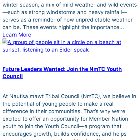
winter season, a mix of mild weather and wild events
—such as strong windstorms and heavy rainfall—
serves as a reminder of how unpredictable weather
can be. These events highlight the importance...
Learn More
Future Leaders Wanted: Join the NmTC Youth
Council
At Naut’sa mawt Tribal Council (NmTC), we believe in
the potential of young people to make a real
difference in their communities. That’s why we’re
excited to offer an opportunity for Member Nation
youth to join the Youth Council—a program that
encourages growth, builds confidence, and helps