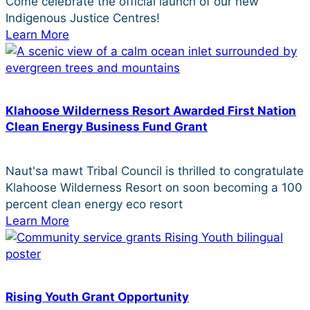
Come celebrate the official launch of our new
Indigenous Justice Centres!
Learn More
Klahoose Wilderness Resort Awarded First Nation
Clean Energy Business Fund Grant
Naut'sa mawt Tribal Council is thrilled to congratulate
Klahoose Wilderness Resort on soon becoming a 100
percent clean energy eco resort
Learn More
Rising Youth Grant Opportunity