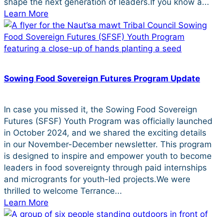
shape the next generation of leaders.If you know a...
Learn More
Sowing Food Sovereign Futures Program Update
In case you missed it, the Sowing Food Sovereign
Futures (SFSF) Youth Program was officially launched
in October 2024, and we shared the exciting details
in our November-December newsletter. This program
is designed to inspire and empower youth to become
leaders in food sovereignty through paid internships
and microgrants for youth-led projects.We were
thrilled to welcome Terrance...
Learn More