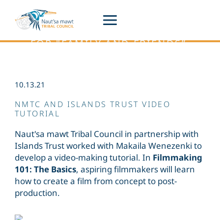
Siiye’yu
Skip
to
content
THE HUL'Q'UMÍN'UM' PHRASE
FOR "FAMILY AND FRIENDS”.
A Place to Stay connected to what is
happening across Naut’sa mawt.
10.13.21
NMTC AND ISLANDS TRUST VIDEO
TUTORIAL
Naut'sa mawt Tribal Council in partnership with
Islands Trust worked with Makaila Wenezenki to
develop a video-making tutorial. In
Filmmaking
101: The Basics
, aspiring filmmakers will learn
how to create a film from concept to post-
production.