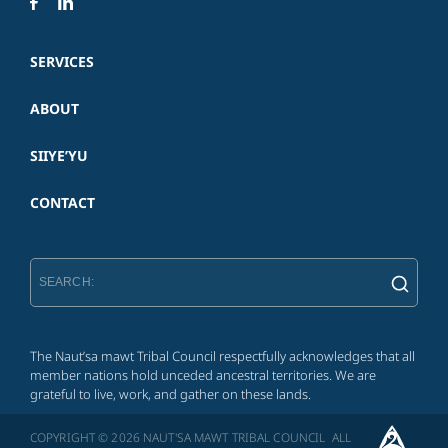
SERVICES
ABOUT
SIIYE’YU
CONTACT
The Naut’sa mawt Tribal Council respectfully acknowledges that all
member nations hold unceded ancestral territories. We are
grateful to live, work, and gather on these lands.
COPYRIGHT © 2026 NAUT'SA MAWT TRIBAL COUNCIL ALL