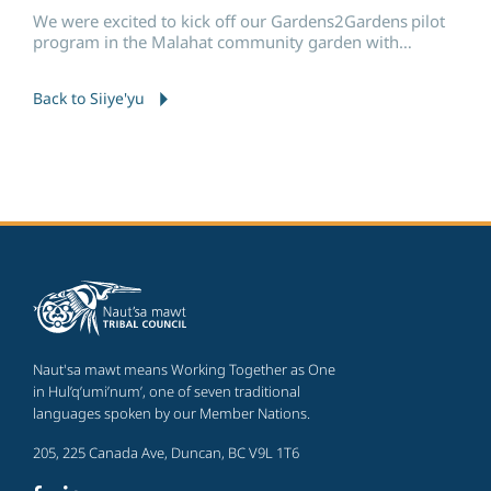
We were excited to kick off our Gardens2Gardens pilot
program in the Malahat community garden with
Malahat Nation and Tsleil-Waututh Nation.
Back to Siiye'yu
Naut'sa mawt means Working Together as One
in Hul’q’umi’num’, one of seven traditional
languages spoken by our Member Nations.
205, 225 Canada Ave, Duncan, BC V9L 1T6