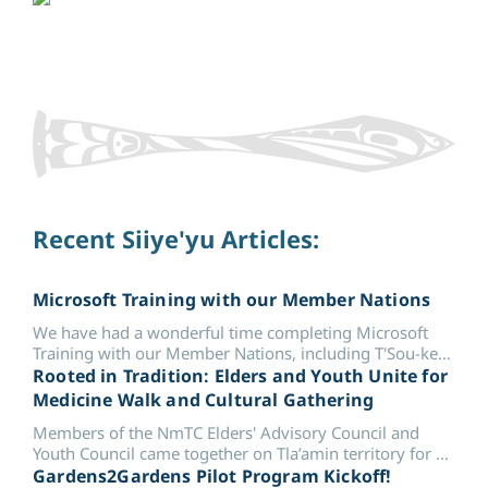
Recent Siiye'yu Articles:
Microsoft Training with our Member Nations
We have had a wonderful time completing Microsoft
Training with our Member Nations, including T'Sou-ke
First Nation and Malahat Nation.
Rooted in Tradition: Elders and Youth Unite for
Medicine Walk and Cultural Gathering
Members of the NmTC Elders' Advisory Council and
Youth Council came together on Tla’amin territory for a
Medicine Walk &...
Gardens2Gardens Pilot Program Kickoff!