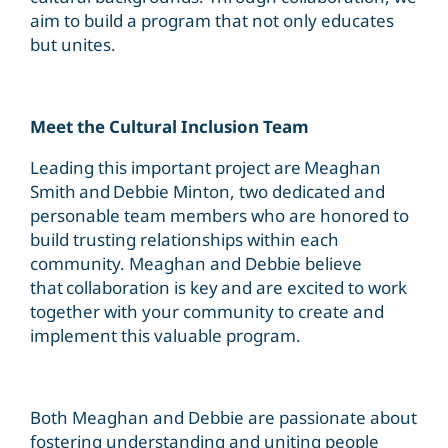
aim to build a program that not only educates
but unites.
Meet the Cultural Inclusion Team
Leading this important project are Meaghan
Smith and Debbie Minton, two dedicated and
personable team members who are honored to
build trusting relationships within each
community. Meaghan and Debbie believe
that collaboration is key and are excited to work
together with your community to create and
implement this valuable program.
Both Meaghan and Debbie are passionate about
fostering understanding and uniting people