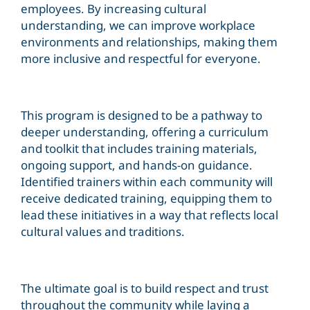
employees. By increasing cultural
understanding, we can improve workplace
environments and relationships, making them
more inclusive and respectful for everyone.
This program is designed to be a pathway to
deeper understanding, offering a curriculum
and toolkit that includes training materials,
ongoing support, and hands-on guidance.
Identified trainers within each community will
receive dedicated training, equipping them to
lead these initiatives in a way that reflects local
cultural values and traditions.
The ultimate goal is to build respect and trust
throughout the community while laying a