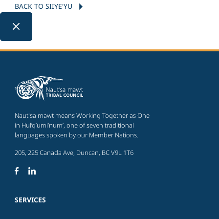
BACK TO SIIYE'YU
Naut'sa mawt means Working Together as One
in Hul’q’umi’num’, one of seven traditional
languages spoken by our Member Nations.
205, 225 Canada Ave, Duncan, BC V9L 1T6
SERVICES