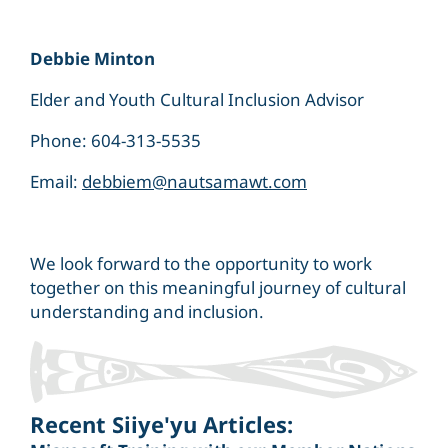
Debbie Minton
Elder and Youth Cultural Inclusion Advisor
Phone: 604-313-5535
Email:
debbiem@nautsamawt.com
We look forward to the opportunity to work
together on this meaningful journey of cultural
understanding and inclusion.
Recent Siiye'yu Articles: