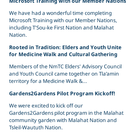
Microsoft Training with our Member Nations
We have had a wonderful time completing
Microsoft Training with our Member Nations,
including T'Sou-ke First Nation and Malahat
Nation.
Rooted in Tradition: Elders and Youth Unite
for Medicine Walk and Cultural Gathering
Members of the NmTC Elders' Advisory Council
and Youth Council came together on Tla’amin
territory for a Medicine Walk &...
Gardens2Gardens Pilot Program Kickoff!
We were excited to kick off our
Gardens2Gardens pilot program in the Malahat
community garden with Malahat Nation and
Tsleil-Waututh Nation.