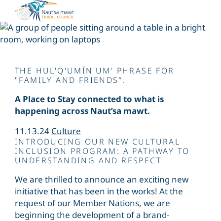
Skip
to
content
Siiye’yu
THE HUL'Q'UMÍN'UM' PHRASE FOR
"FAMILY AND FRIENDS”.
A Place to Stay connected to what is
happening across Naut’sa mawt.
11.13.24
Culture
INTRODUCING OUR NEW CULTURAL
INCLUSION PROGRAM: A PATHWAY TO
UNDERSTANDING AND RESPECT
We are thrilled to announce an exciting new
initiative that has been in the works! At the
request of our Member Nations, we are
beginning the development of a brand-