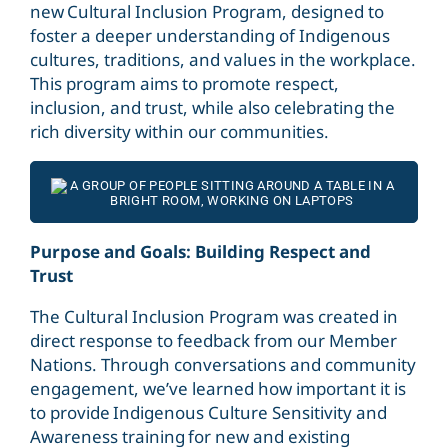
new Cultural Inclusion Program, designed to
foster a deeper understanding of Indigenous
cultures, traditions, and values in the workplace.
This program aims to promote respect,
inclusion, and trust, while also celebrating the
rich diversity within our communities.
Purpose and Goals: Building Respect and
Trust
The Cultural Inclusion Program was created in
direct response to feedback from our Member
Nations. Through conversations and community
engagement, we’ve learned how important it is
to provide Indigenous Culture Sensitivity
and
Awareness training for new and existing