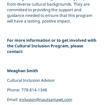
from diverse cultural backgrounds. They are
committed to providing the support and
guidance needed to ensure that this program
will have a lasting, positive impact.
For more information or to get involved with
the Cultural Inclusion Program, please
contact:
Meaghan Smith
Cultural Inclusion Advisor
Phone: 778-814-1348
Email:
inclusion@nautsamawt.com