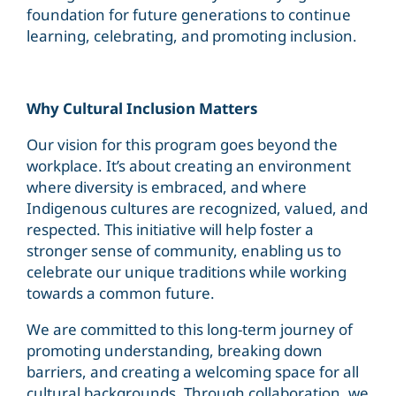
foundation for future generations to continue
learning, celebrating, and promoting inclusion.
Why Cultural Inclusion Matters
Our vision for this program goes beyond the
workplace. It’s about creating an environment
where diversity is embraced, and where
Indigenous cultures are recognized, valued, and
respected. This initiative will help foster a
stronger sense of community, enabling us to
celebrate our unique traditions while working
towards a common future.
We are committed to this long-term journey of
promoting understanding, breaking down
barriers, and creating a welcoming space for all
cultural backgrounds. Through collaboration, we