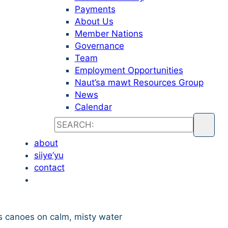
Payments
About Us
Member Nations
Governance
Team
Employment Opportunities
Naut’sa mawt Resources Group
News
Calendar
about
siiye’yu
contact