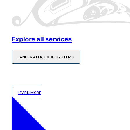
Explore all services
LAND, WATER, FOOD SYSTEMS
Works alongside Member Nations to strengthen foo
based capacity building and shared learning.
LEARN MORE