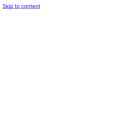
Skip to content