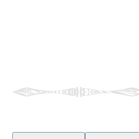
ʔəy̓ swéyə
Welcome to Naut’sa mawt Tribal Council
Walking alongside our Member Nations on their jour
services that positively impact Indigenous Peoples