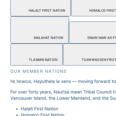
HALALT FIRST NATION
HOMALCO FIRST
MALAHAT NATION
SNAW-NAW-AS FI
TLA’AMIN NATION
TSAWWASSEN FIRST
OUR MEMBER NATIONS
hɛ hɛwcɩs; Hayuthela la xens — moving forward t
For over forty years, Naut’sa mawt Tribal Counc
Vancouver Island, the Lower Mainland, and the Su
Halalt First Nation
Homalco First Nation