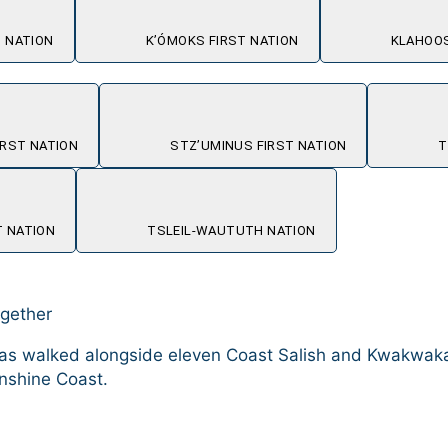
 NATION
K’ÓMOKS FIRST NATION
KLAHOOS
RST NATION
STZ’UMINUS FIRST NATION
T
 NATION
TSLEIL-WAUTUTH NATION
ogether
il has walked alongside eleven Coast Salish and Kwakw
nshine Coast.