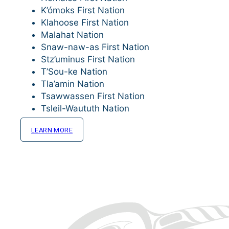
K’ómoks First Nation
Klahoose First Nation
Malahat Nation
Snaw-naw-as First Nation
Stz’uminus First Nation
T’Sou-ke Nation
Tla’amin Nation
Tsawwassen First Nation
Tsleil-Waututh Nation
LEARN MORE
MEMBER SERVICES
Supporting what matters to Member Nations
NmTC’s Member Services team works across five are