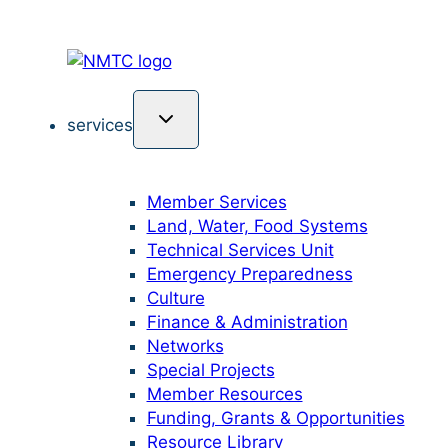
services
Member Services
Land, Water, Food Systems
Technical Services Unit
Emergency Preparedness
Culture
Finance & Administration
Networks
Special Projects
Member Resources
Funding, Grants & Opportunities
Resource Library