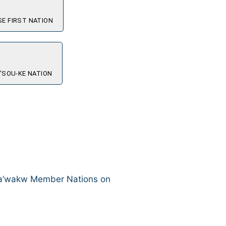
E FIRST NATION
’SOU-KE NATION
aka’wakw Member Nations on