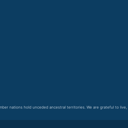
ber nations hold unceded ancestral territories. We are grateful to live