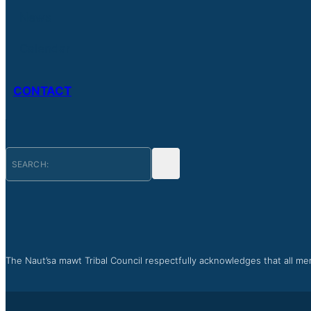
News
Calendar
CONTACT
The Naut’sa mawt Tribal Council respectfully acknowledges that all mem