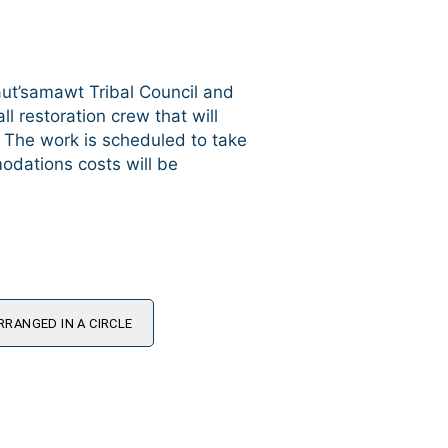
aut’samawt Tribal Council and
l restoration crew that will
. The work is scheduled to take
odations costs will be