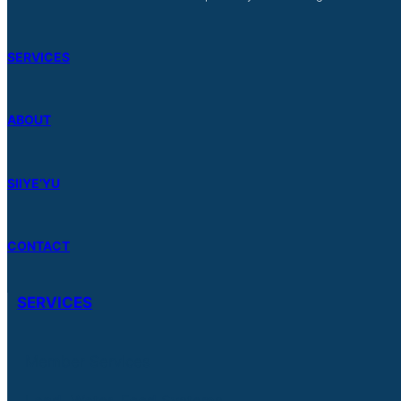
SERVICES
ABOUT
SIIYE’YU
CONTACT
SERVICES
Member Services