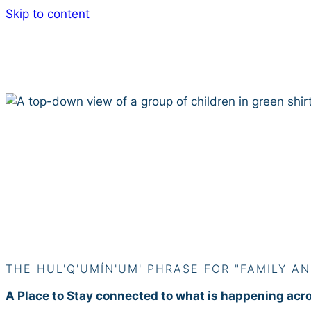
Skip to content
Siiye’yu
THE HUL'Q'UMÍN'UM' PHRASE FOR "FAMILY AN
A Place to Stay connected to what is happening acr