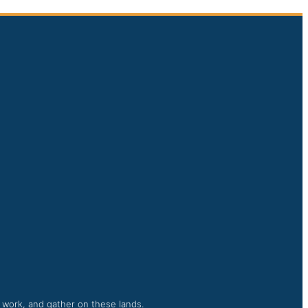
, work, and gather on these lands.