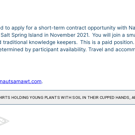
d to apply for a short-term contract opportunity with N
Salt Spring Island in November 2021. You will join a smal
d traditional knowledge keepers. This is a paid position
termined by participant availability. Travel and accomm
@nautsamawt.com
.