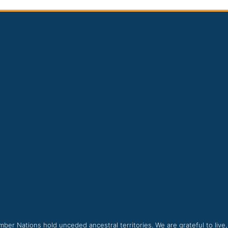
ber Nations hold unceded ancestral territories. We are grateful to live