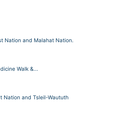
st Nation and Malahat Nation.
icine Walk &...
t Nation and Tsleil-Waututh