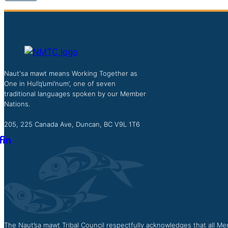
Naut'sa mawt means Working Together as
One in Hul’q’umi’num’, one of seven
traditional languages spoken by our Member
Nations.
205, 225 Canada Ave, Duncan, BC V9L 1T6
The Naut’sa mawt Tribal Council respectfully acknowledges that all Mem