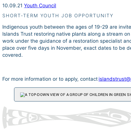
10.09.21
Youth Council
SHORT-TERM YOUTH JOB OPPORTUNITY
Indigenous youth between the ages of 19-29 are invite
Islands Trust restoring native plants along a stream on 
work under the guidance of a restoration specialist an
place over five days in November, exact dates to be de
covered.
For more information or to apply, contact
islandstrust