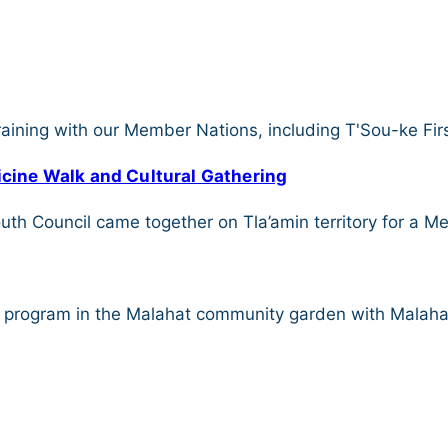
aining with our Member Nations, including T'Sou-ke Fir
dicine Walk and Cultural Gathering
h Council came together on Tla’amin territory for a Med
t program in the Malahat community garden with Malaha