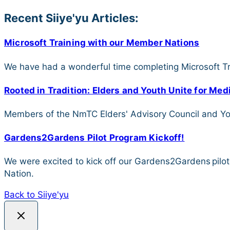
Recent Siiye'yu Articles:
Microsoft Training with our Member Nations
We have had a wonderful time completing Microsoft Tr
Rooted in Tradition: Elders and Youth Unite for Me
Members of the NmTC Elders' Advisory Council and Yout
Gardens2Gardens Pilot Program Kickoff!
We were excited to kick off our Gardens2Gardens pilo
Nation.
Back to Siiye'yu