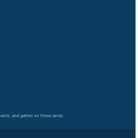
, work, and gather on these lands.