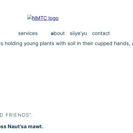
services
about
siiye’yu
contact
D FRIENDS”.
oss Naut’sa mawt.