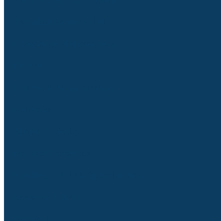
Land, Water, Food Systems
Technical Services Unit
Emergency Preparedness
Culture
Finance & Administration
Networks
Special Projects
Member Resources
Funding, Grants & Opportunities
Resource Library
Payments