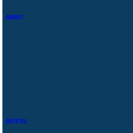
ABOUT
About Us
Member Nations
Governance
Team
Employment Opportunities
Naut’sa mawt Resources Group
SIIYE’YU