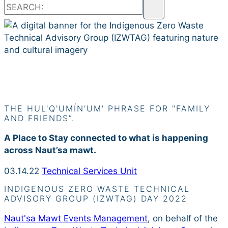
Siiye’yu
THE HUL'Q'UMÍN'UM' PHRASE FOR "FAMILY
AND FRIENDS”.
A Place to Stay connected to what is happening
across Naut’sa mawt.
03.14.22
Technical Services Unit
INDIGENOUS ZERO WASTE TECHNICAL
ADVISORY GROUP (IZWTAG) DAY 2022
Naut'sa Mawt Events Management
, on behalf of the