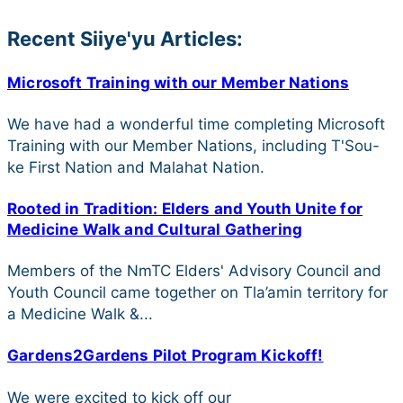
Recent Siiye'yu Articles:
Microsoft Training with our Member Nations
We have had a wonderful time completing Microsoft
Training with our Member Nations, including T'Sou-
ke First Nation and Malahat Nation.
Rooted in Tradition: Elders and Youth Unite for
Medicine Walk and Cultural Gathering
Members of the NmTC Elders' Advisory Council and
Youth Council came together on Tla’amin territory for
a Medicine Walk &...
Gardens2Gardens Pilot Program Kickoff!
We were excited to kick off our