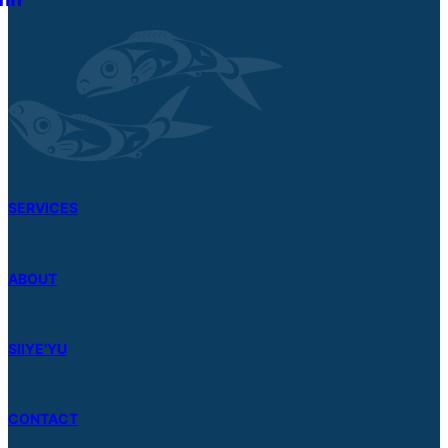
SERVICES
ABOUT
SIIYE’YU
CONTACT