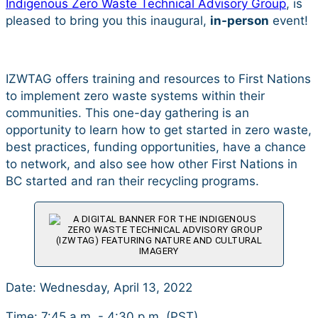
Indigenous Zero Waste Technical Advisory Group
, is
pleased to bring you this inaugural,
in-person
event!
IZWTAG offers training and resources to First Nations
to implement zero waste systems within their
communities. This one-day gathering is an
opportunity to learn how to get started in zero waste,
best practices, funding opportunities, have a chance
to network, and also see how other First Nations in
BC started and ran their recycling programs.
Date: Wednesday, April 13, 2022
Time: 7:45 a.m. - 4:30 p.m. (PST)