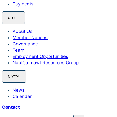
Payments
ABOUT
About Us
Member Nations
Governance
Team
Employment Opportunities
Naut’sa mawt Resources Group
SIIYE’YU
News
Calendar
Contact