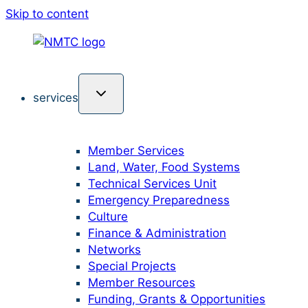
Skip to content
services
Member Services
Land, Water, Food Systems
Technical Services Unit
Emergency Preparedness
Culture
Finance & Administration
Networks
Special Projects
Member Resources
Funding, Grants & Opportunities