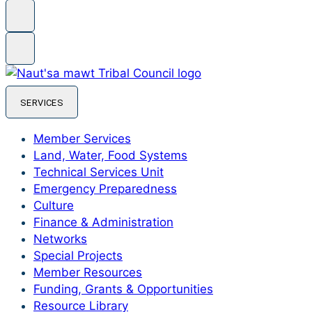
SERVICES
Member Services
Land, Water, Food Systems
Technical Services Unit
Emergency Preparedness
Culture
Finance & Administration
Networks
Special Projects
Member Resources
Funding, Grants & Opportunities
Resource Library