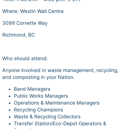
Where: Westin Wall Centre
3099 Corvette Way
Richmond, BC
Who should attend:
Anyone involved in waste management, recycling,
and composting in your Nation.
Band Managers
Public Works Managers
Operations & Maintenance Managers
Recycling Champions
Waste & Recycling Collectors
Transfer Station/Eco-Depot Operators &