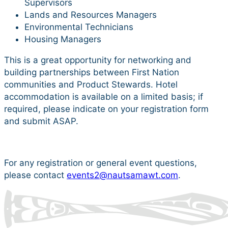
Supervisors
Lands and Resources Managers
Environmental Technicians
Housing Managers
This is a great opportunity for networking and
building partnerships between First Nation
communities and Product Stewards. Hotel
accommodation is available on a limited basis; if
required, please indicate on your registration form
and submit ASAP.
For any registration or general event questions,
please contact
events2@nautsamawt.com
.