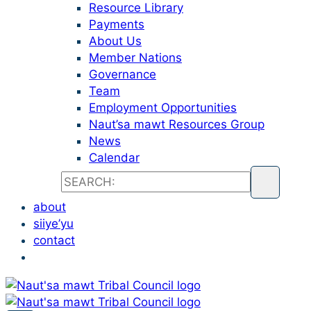
Resource Library
Payments
About Us
Member Nations
Governance
Team
Employment Opportunities
Naut’sa mawt Resources Group
News
Calendar
about
siiye’yu
contact