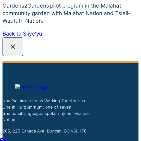
Gardens2Gardens pilot program in the Malahat
community garden with Malahat Nation and Tsleil-
Waututh Nation.
Back to Siiye'yu
Naut'sa mawt means Working Together as
One in Hul’q’umi’num’, one of seven
traditional languages spoken by our Member
Nations.
205, 225 Canada Ave, Duncan, BC V9L 1T6