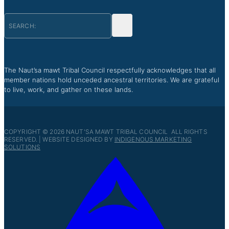
The Naut’sa mawt Tribal Council respectfully acknowledges that all
member nations hold unceded ancestral territories. We are grateful
to live, work, and gather on these lands.
COPYRIGHT © 2026 NAUT'SA MAWT TRIBAL COUNCIL ALL RIGHTS
RESERVED. | WEBSITE DESIGNED BY
INDIGENOUS MARKETING
SOLUTIONS