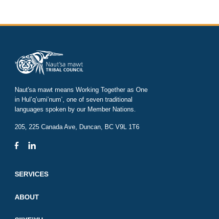
Naut'sa mawt means Working Together as One
in Hul’q’umi’num’, one of seven traditional
languages spoken by our Member Nations.
205, 225 Canada Ave, Duncan, BC V9L 1T6
SERVICES
ABOUT