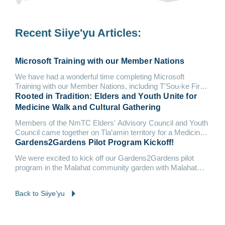
Recent Siiye'yu Articles:
Microsoft Training with our Member Nations
We have had a wonderful time completing Microsoft
Training with our Member Nations, including T'Sou-ke First
Nation and Malahat Nation.
Rooted in Tradition: Elders and Youth Unite for
Medicine Walk and Cultural Gathering
Members of the NmTC Elders' Advisory Council and Youth
Council came together on Tla’amin territory for a Medicine
Walk &...
Gardens2Gardens Pilot Program Kickoff!
We were excited to kick off our Gardens2Gardens pilot
program in the Malahat community garden with Malahat
Nation and Tsleil-Waututh Nation.
Back to Siiye'yu