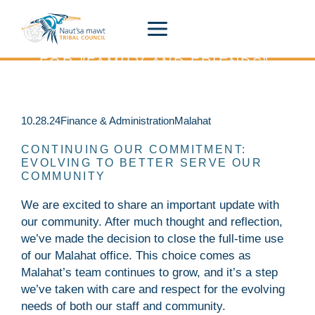
Siiye’yu
Skip
to
content
THE HUL'Q'UMÍN'UM' PHRASE
FOR "FAMILY AND FRIENDS”.
A Place to Stay connected to what is happening
across Naut’sa mawt.
10.28.24
Finance & Administration
Malahat
CONTINUING OUR COMMITMENT:
EVOLVING TO BETTER SERVE OUR
COMMUNITY
We are excited to share an important update with
our community. After much thought and reflection,
we’ve made the decision to close the full-time use
of our Malahat office. This choice comes as
Malahat’s team continues to grow, and it’s a step
we’ve taken with care and respect for the evolving
needs of both our staff and community.