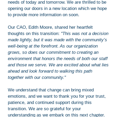
needs of today and tomorrow. We are thrilled to be
opening our doors in a new location which we hope
to provide more information on soon.
Our CAO, Edith Moore, shared her heartfelt
thoughts on this transition:
"This was not a decision
made lightly, but it was made with the community’s
well-being at the forefront. As our organization
grows, so does our commitment to creating an
environment that honors the needs of both our staff
and those we serve. We are excited about what lies
ahead and look forward to walking this path
together with our community."
We understand that change can bring mixed
emotions, and we want to thank you for your trust,
patience, and continued support during this
transition. We are so grateful for your
understanding as we embark on this next chapter.