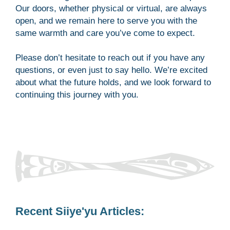
Our doors, whether physical or virtual, are always
open, and we remain here to serve you with the
same warmth and care you’ve come to expect.
Please don’t hesitate to reach out if you have any
questions, or even just to say hello. We’re excited
about what the future holds, and we look forward to
continuing this journey with you.
Recent Siiye'yu Articles: