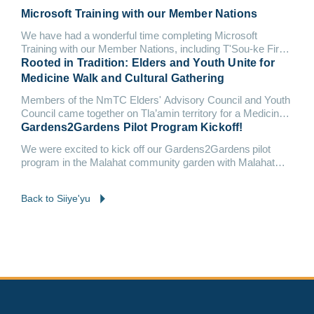
Microsoft Training with our Member Nations
We have had a wonderful time completing Microsoft
Training with our Member Nations, including T'Sou-ke First
Nation and Malahat Nation.
Rooted in Tradition: Elders and Youth Unite for
Medicine Walk and Cultural Gathering
Members of the NmTC Elders' Advisory Council and Youth
Council came together on Tla’amin territory for a Medicine
Walk &...
Gardens2Gardens Pilot Program Kickoff!
We were excited to kick off our Gardens2Gardens pilot
program in the Malahat community garden with Malahat
Nation and Tsleil-Waututh Nation.
Back to Siiye'yu