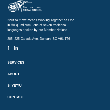
Naut'sa mawt means Working Together as One
in Hul’q’umi’num’, one of seven traditional
languages spoken by our Member Nations.
205, 225 Canada Ave, Duncan, BC V9L 1T6
SERVICES
ABOUT
SIIYE’YU
CONTACT