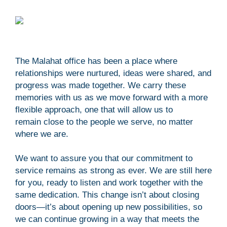
The Malahat office has been a place where
relationships were nurtured, ideas were shared, and
progress was made together. We carry these
memories with us as we move forward with a more
flexible approach, one that will allow us to
remain close to the people we serve, no matter
where we are.
We want to assure you that our commitment to
service remains as strong as ever. We are still here
for you, ready to listen and work together with the
same dedication. This change isn’t about closing
doors—it’s about opening up new possibilities, so
we can continue growing in a way that meets the